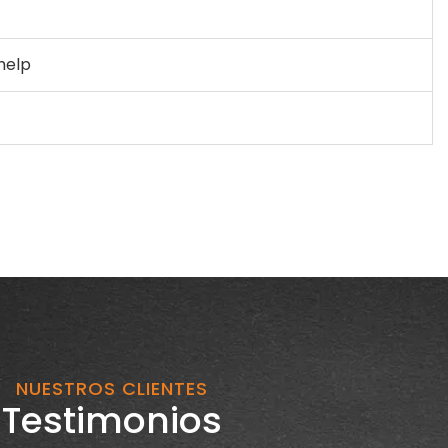
 help
NUESTROS CLIENTES
Testimonios