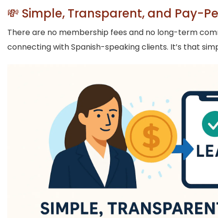
💸 Simple, Transparent, and Pay-P
There are no membership fees and no long-term commitm
connecting with Spanish-speaking clients. It’s that si