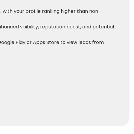
 with your profile ranking higher than non-
enhanced visibility, reputation boost, and potential
oogle Play or Apps Store to view leads from