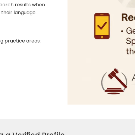
earch results when
 their language.
ng practice areas: