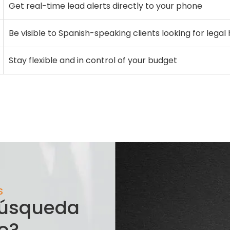
Get real-time lead alerts directly to your phone
Be visible to Spanish-speaking clients looking for legal
Stay flexible and in control of your budget
S
 búsqueda
o?