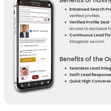
Benefits of having
Enhanced Search Pr
verified profiles.
Verified Profile Seal
-
access to exclusive f
Continuous Lead F
Abogacia-us.com.
Benefits of the 
Seamless Lead Integ
Swift Lead Respons
Quick High Conversi