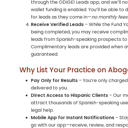
through the ODIGEÍ Leads app, and we’ll not
wallet funding is enabled. You’ll be able to 
for leads as they come in—
no monthly fees
Receive Verified Leads
– While the Fund Yo
being completed, you may receive complim
leads from Spanish-speaking prospects to 
Complimentary leads are provided when av
guaranteed.
Why List Your Practice on Abo
Pay Only for Results
– You’re only charged
delivered to you.
Direct Access to Hispanic Clients
– Our m
attract thousands of Spanish-speaking users
legal help.
Mobile App for Instant Notifications
– Sta
go with our app—receive, review, and respon