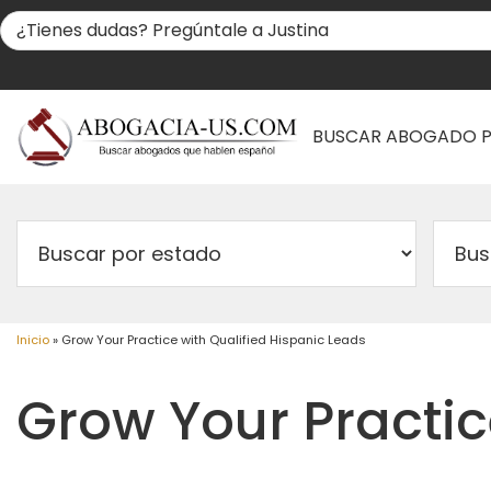
BUSCAR ABOGADO 
Inicio
»
Grow Your Practice with Qualified Hispanic Leads
Grow Your Practic