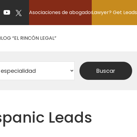
Asociaciones de abogados
Lawyer? Get Leads
BLOG “EL RINCÓN LEGAL”
ispanic Leads