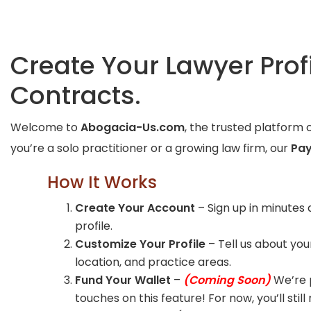
Create Your Lawyer Pro
Contracts.
Welcome to
Abogacia-Us.com
, the trusted platform 
you’re a solo practitioner or a growing law firm, our
Pay
How It Works
Create Your Account
– Sign up in minutes 
profile.
Customize Your Profile
– Tell us about your
location, and practice areas.
Fund Your Wallet
–
(Coming Soon)
We’re p
touches on this feature! For now, you’ll still