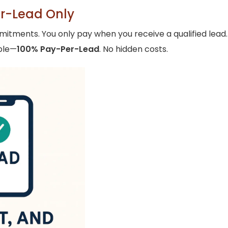
er-Lead Only
ents. You only pay when you receive a qualified lead. Ju
mple—
100% Pay-Per-Lead
. No hidden costs.