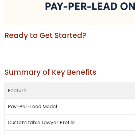
Ready to Get Started?
Summary of Key Benefits
Feature
Pay-Per-Lead Model
Customizable Lawyer Profile