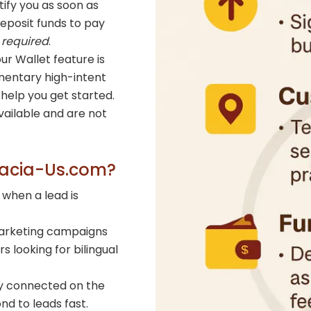
ify you as soon as
deposit funds to pay
 required
.
ur Wallet feature is
entary high-intent
help you get started.
ailable and are not
gacia-Us.com?
 when a lead is
arketing campaigns
 looking for bilingual
y connected on the
d to leads fast.