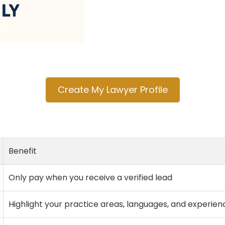
Create My Lawyer Profile
Benefit
Only pay when you receive a verified lead
Highlight your practice areas, languages, and experien