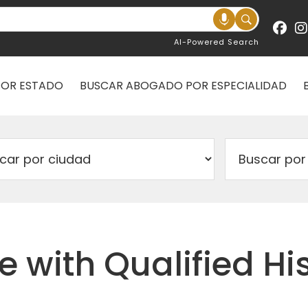
AI-Powered Search
POR ESTADO
BUSCAR ABOGADO POR ESPECIALIDAD
e with Qualified H