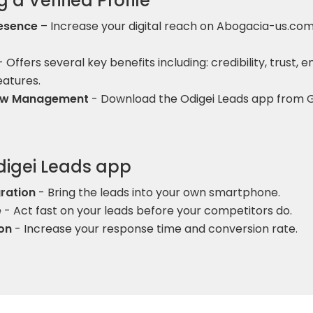
 a Verified Profile
esence
– Increase your digital reach on Abogacia-us.com,
 Offers several key benefits including: credibility, trust, 
eatures.
low Management
- Download the Odigei Leads app from G
Odigei Leads app
ration
- Bring the leads into your own smartphone.
e
- Act fast on your leads before your competitors do.
on
- Increase your response time and conversion rate.