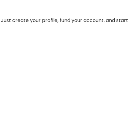
st create your profile, fund your account, and start