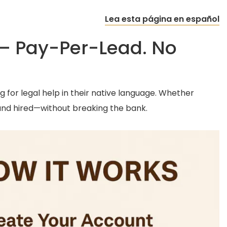
Lea esta página en español
 – Pay-Per-Lead. No
g for legal help in their native language. Whether
and hired—without breaking the bank.