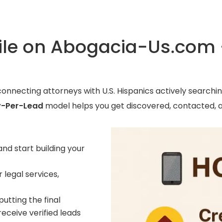
file on Abogacia-Us.com
connecting attorneys with U.S. Hispanics actively searchin
-Per-Lead
model helps you get discovered, contacted, 
and start building your
 legal services,
utting the final
 receive verified leads