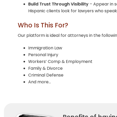
Build Trust Through Visibility
– Appear in s
Hispanic clients look for lawyers who speak
Who Is This For?
Our platform is ideal for attorneys in the followi
Immigration Law
Personal Injury
Workers’ Comp & Employment
Family & Divorce
Criminal Defense
And more…