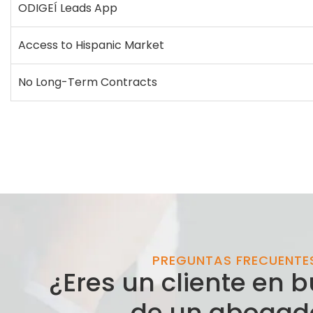
ODIGEÍ Leads App
Access to Hispanic Market
No Long-Term Contracts
PREGUNTAS FRECUENTE
¿Eres un cliente en
de un abogad